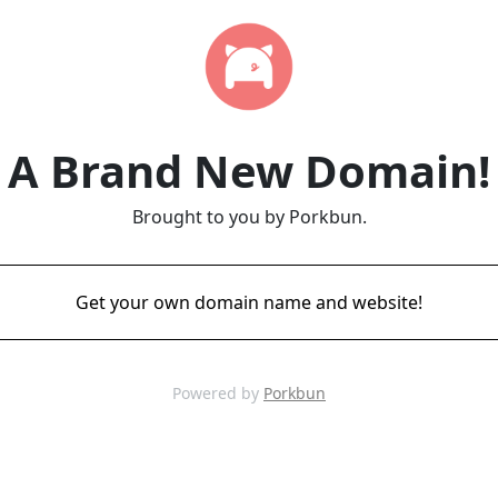
A Brand New Domain!
Brought to you by Porkbun.
Get your own domain name and website!
Powered by
Porkbun